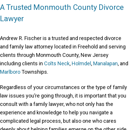
A Trusted Monmouth County Divorce
Lawyer
Andrew R. Fischer is a trusted and respected divorce
and family law attorney located in Freehold and serving
clients through Monmouth County, New Jersey
including clients in
Colts Neck
,
Holmdel
,
Manalapan
, and
Marlboro
Townships.
Regardless of your circumstances or the type of family
law issues you’re going through, it is important that you
consult with a family lawyer, who not only has the
experience and knowledge to help you navigate a
complicated legal process, but also one who cares
deeply about helping families emerge on the other side