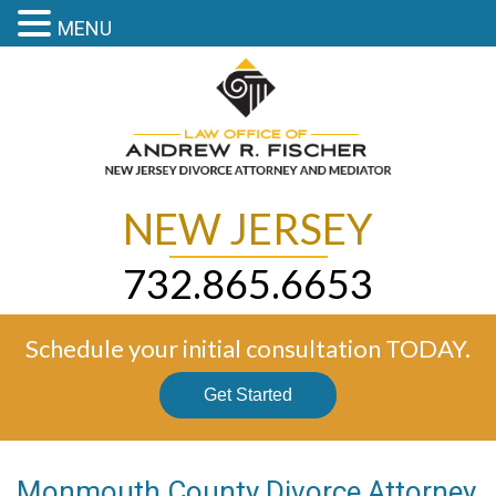
MENU
NEW JERSEY
732.865.6653
Schedule your initial consultation TODAY.
Get Started
Monmouth County Divorce Attorney