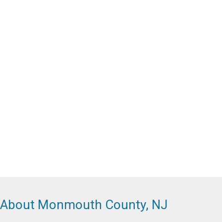
About Monmouth County, NJ