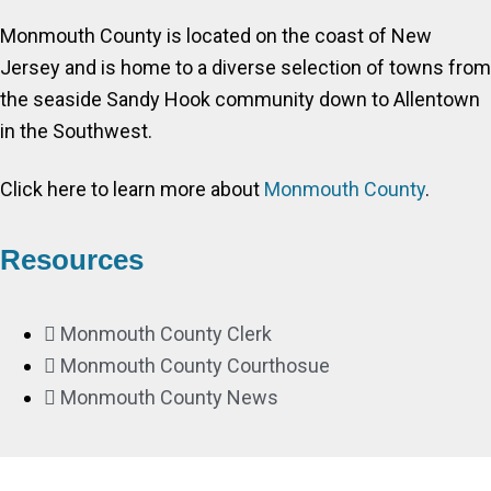
Monmouth County is located on the coast of New
Jersey and is home to a diverse selection of towns from
the seaside Sandy Hook community down to Allentown
in the Southwest.
Click here to learn more about
Monmouth County
.
Resources
Monmouth County Clerk
Monmouth County Courthosue
Monmouth County News