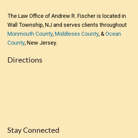
The Law Office of Andrew R. Fischer is located in
Wall Township, NJ and serves clients throughout
Monmouth County
,
Middlesex County
, &
Ocean
County
, New Jersey.
Directions
Stay Connected