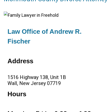
Law Office of Andrew R.
Fischer
Address
1516 Highway 138, Unit 1B
Wall, New Jersey 07719
Hours