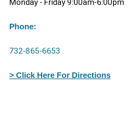
Monday - Friday 9:00am-6:00pm
Phone:
732-865-6653
> Click Here For Directions