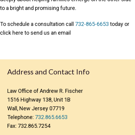
to a bright and promising future.
To schedule a consultation call
732-865-6653
today or
click here to send us an email
Address and Contact Info
Law Office of Andrew R. Fischer
1516 Highway 138, Unit 1B
Wall, New Jersey 07719
Telephone:
732.865.6653
Fax: 732.865.7254